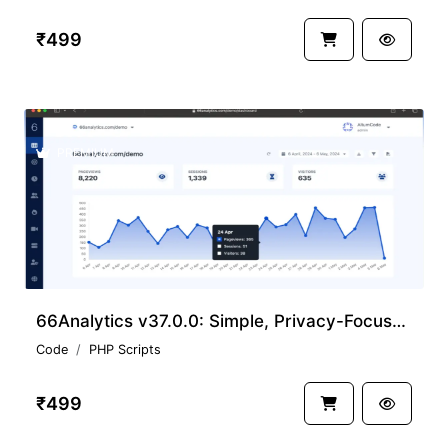
₹499
PREMIUM
66Analytics v37.0.0: Simple, Privacy-Focused Web Analytics Nulled Download
Code
PHP Scripts
₹499