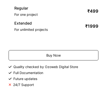
Regular
₹499
For one project
Extended
₹1999
For unlimited projects
Add to Cart
Buy Now
Quality checked by Ozoweb Digital Store
Full Documentation
Future updates
24/7 Support