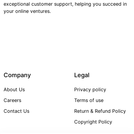
exceptional customer support, helping you succeed in
your online ventures.
6,983
₹780,754
Items Sold
Sales Amount
Company
Legal
About Us
Privacy policy
Careers
Terms of use
Contact Us
Return & Refund Policy
Copyright Policy