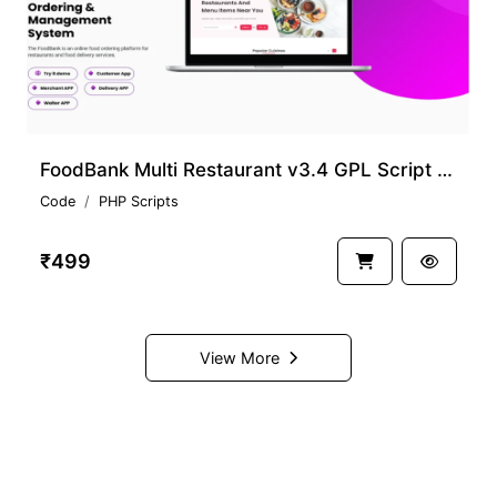
FoodBank Multi Restaurant v3.4 GPL Script Download
Code
PHP Scripts
₹499
View More