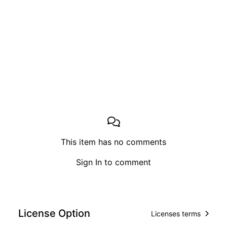
This item has no comments
Sign In
to comment
License Option
Licenses terms