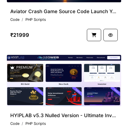
Aviator Crash Game Source Code Launch Your Gaming Platform
Code
PHP Scripts
₹21999
PREMIUM
HYIPLAB v5.3 Nulled Version - Ultimate Investment System Script
Code
PHP Scripts