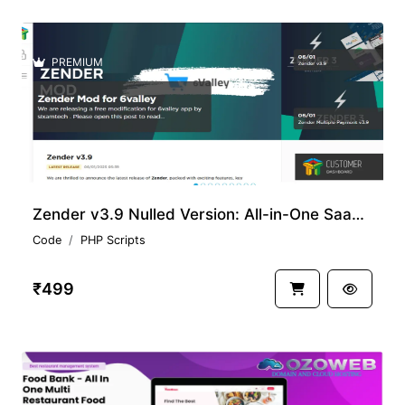
PREMIUM
Zender v3.9 Nulled Version: All-in-One SaaS for SMS & WhatsApp with Android Gateways
Code
PHP Scripts
₹499