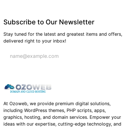
Subscribe to Our Newsletter
Stay tuned for the latest and greatest items and offers,
delivered right to your inbox!
Subscribe
At Ozoweb, we provide premium digital solutions,
including WordPress themes, PHP scripts, apps,
graphics, hosting, and domain services. Empower your
ideas with our expertise, cutting-edge technology, and