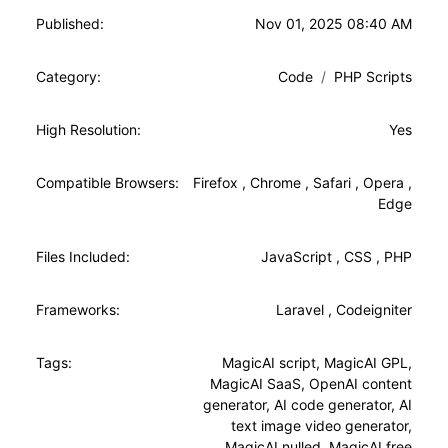
Published:
Nov 01, 2025 08:40 AM
Category:
Code
PHP Scripts
High Resolution:
Yes
Compatible Browsers:
Firefox
,
Chrome
,
Safari
,
Opera
,
Edge
Files Included:
JavaScript
,
CSS
,
PHP
Frameworks:
Laravel
,
Codeigniter
Tags:
MagicAI script
,
MagicAI GPL
,
MagicAI SaaS
,
OpenAI content
generator
,
AI code generator
,
AI
text image video generator
,
MagicAI nulled
,
MagicAI free