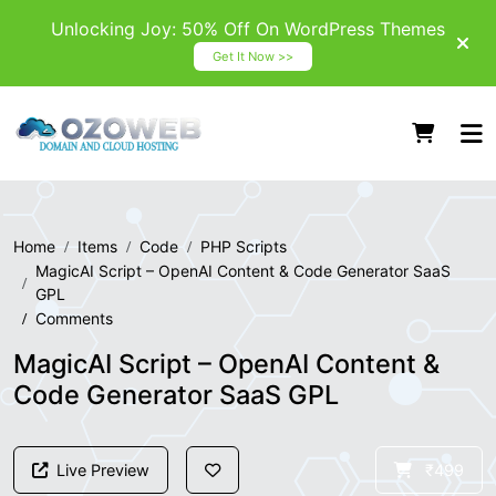
Unlocking Joy: 50% Off On WordPress Themes
Get It Now >>
Home
Items
Code
PHP Scripts
MagicAI Script – OpenAI Content & Code Generator SaaS
GPL
Comments
MagicAI Script – OpenAI Content &
Code Generator SaaS GPL
Live Preview
₹499