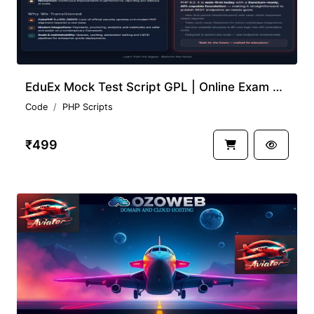
EduEx Mock Test Script GPL | Online Exam System Free
Code
PHP Scripts
₹499