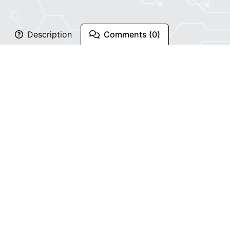
Description
Comments (0)