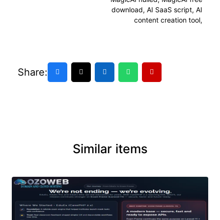
download
,
AI SaaS script
,
AI
content creation tool
,
Share:
Similar items